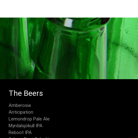
The Beers
Amberosia
Anticipation
Lemondrop Pale Ale
Myrdalsjökull IPA
Reboot IPA