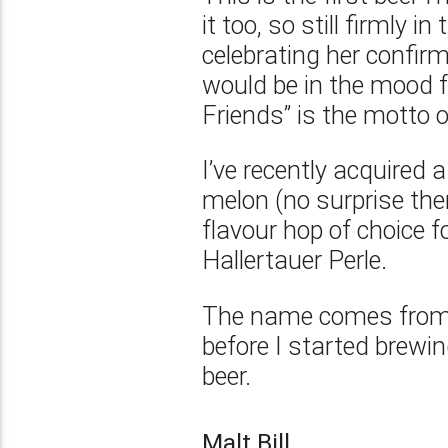
it too, so still firmly 
celebrating her confir
would be in the mood f
Friends” is the motto o
I’ve recently acquired 
melon (no surprise ther
flavour hop of choice fo
Hallertauer Perle.
The name comes from 
before I started brewin
beer.
Malt Bill