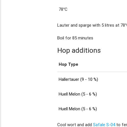
78°C
Lauter and sparge with 5 litres at 78°
Boil for 85 minutes
Hop additions
Hop Type
Hallertauer (9 - 10 %)
Huell Melon (5 - 6 %)
Huell Melon (5 - 6 %)
Cool wort and add
Safale S-04
to fe