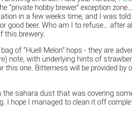
in the “private hobby brewer” exception zone
mation in a few weeks time, and I was to
or good beer. Who am I to refuse… after al
f this brewery.
a bag of “Huell Melon” hops - they are adv
e) note, with underlying hints of strawber
r this one. Bitterness will be provided by o
the sahara dust that was covering som
g. I hope I managed to clean it off complet