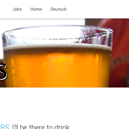
Jobs
Home
Deutsch
BS
, I’ll be there to drink