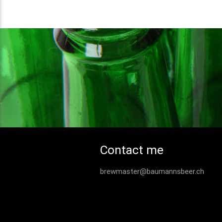
Contact me
brewmaster@baumannsbeer.ch