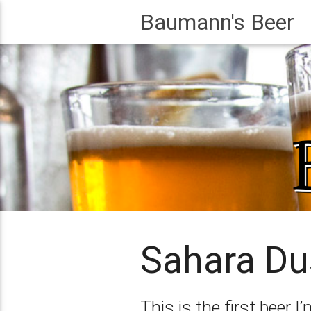
Baumann's Beer
Sahara Du
This is the first beer 