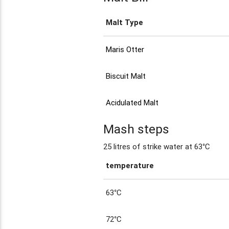
Malt Type
Maris Otter
Biscuit Malt
Acidulated Malt
Mash steps
25 litres of strike water at 63°C
temperature
63°C
72°C