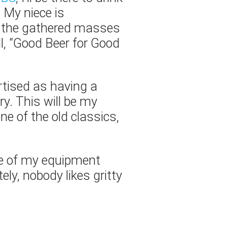
… My niece is
ld the gathered masses
l, “Good Beer for Good
ertised as having a
ry. This will be my
ne of the old classics,
e of my equipment
ely, nobody likes gritty