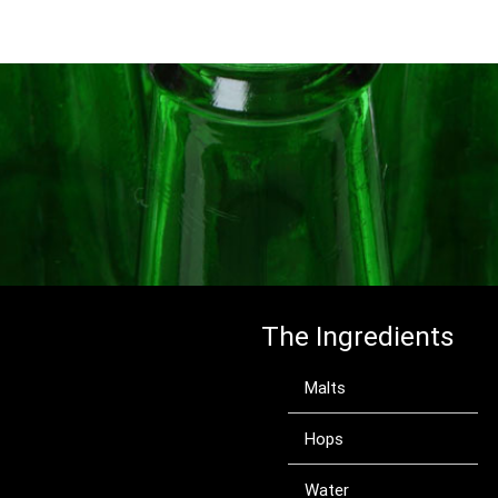
The Ingredients
Malts
Hops
Water