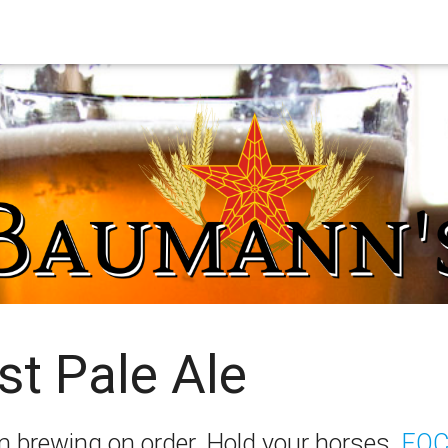
st Pale Ale
I’m brewing on order. Hold your horses,
FOC