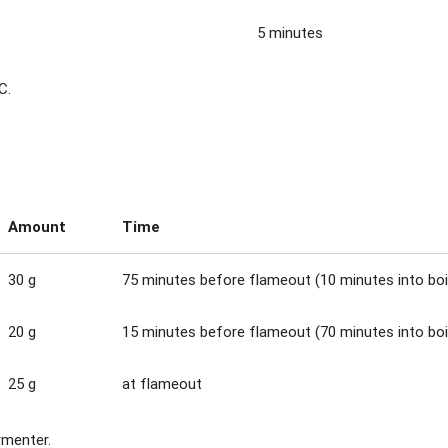
5 minutes
C.
Amount
Time
30 g
75 minutes before flameout (10 minutes into boi
20 g
15 minutes before flameout (70 minutes into boi
25 g
at flameout
rmenter.