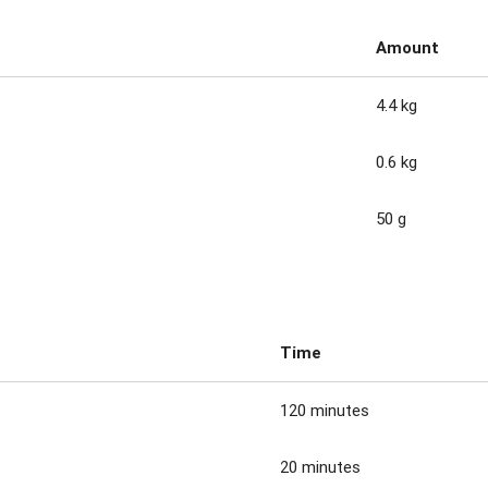
Amount
4.4 kg
0.6 kg
50 g
Time
120 minutes
20 minutes