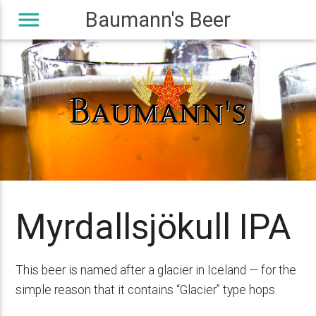
menu
Baumann's Beer
Myrdallsjökull IPA
This beer is named after a glacier in Iceland — for the
simple reason that it contains “Glacier” type hops.