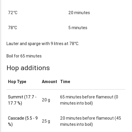
72°C
20 minutes
78°C
5 minutes
Lauter and sparge with 9 litres at 78°C.
Boil for 65 minutes
Hop additions
Hop Type
Amount
Time
Summit (17.7 -
65 minutes before flameout (0
20 g
17.7 %)
minutes into boil)
Cascade (5.5 - 9
20 minutes before flameout (45
25 g
%)
minutes into boil)