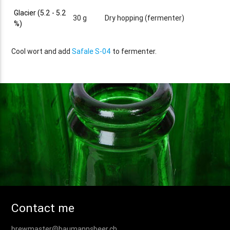
Glacier (5.2 - 5.2
30 g
Dry hopping (fermenter)
%)
Cool wort and add
Safale S-04
to fermenter.
Contact me
brewmaster@baumannsbeer.ch