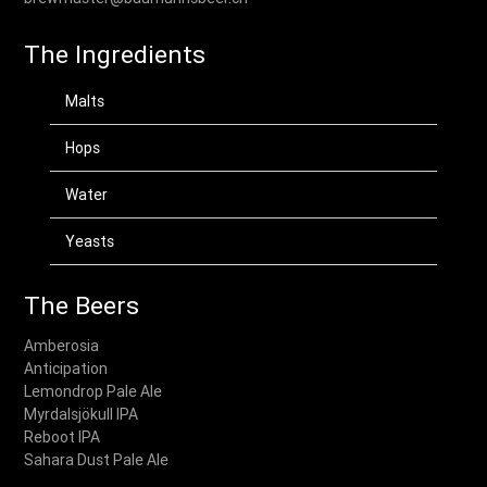
The Ingredients
Malts
Hops
Water
Yeasts
The Beers
Amberosia
Anticipation
Lemondrop Pale Ale
Myrdalsjökull IPA
Reboot IPA
Sahara Dust Pale Ale