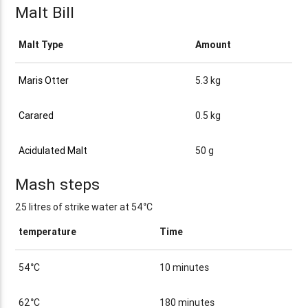
Malt Bill
Malt Type
Amount
Maris Otter
5.3 kg
Carared
0.5 kg
Acidulated Malt
50 g
Mash steps
25 litres of strike water at 54°C
temperature
Time
54°C
10 minutes
62°C
180 minutes