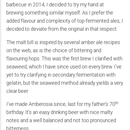
barbecue in 2014, I decided to try my hand at
brewing something similar myself. As I prefer the
added flavour and complexity of top-fermented ales, I
decided to deviate from the original in that respect.
The malt bill is inspired by several amber ale recipes
on the web, as is the choice of bittering and
flavouring hops. This was the first brew I clarified with
seaweed, which I have since used on every brew. I’ve
yet to try clarifying in secondary fermentation with
gelatin, but the seaweed method already yields a very
clear beer.
th
I’ve made Amberosia since, last for my father’s 70
birthday. It’s an easy drinking beer with nice malty
notes and a well balanced and not too pronounced
bitterness.