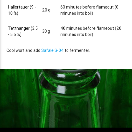
Hallertauer (9 -
60 minutes before flameout (0
20 g
10 %)
minutes into boil)
Tettnanger (3.5
40 minutes before flameout (20
30 g
- 5.5 %)
minutes into boil)
Cool wort and add
Safale S-04
to fermenter.