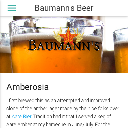
menu
Baumann's Beer
Amberosia
I first brewed this as an attempted and improved
clone of the amber lager made by the nice folks over
at
Aare Bier
. Tradition had it that I served a keg of
Aare Amber at my barbecue in June/July. For the