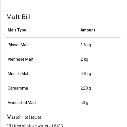
Malt Bill
Malt Type
Amount
Pilsner Malt
1.6 kg
Viennese Malt
2 kg
Munich Malt
0.8 kg
Caraaroma
220 g
Acidulated Malt
50 g
Mash steps
20 litres of strike water at 54°C