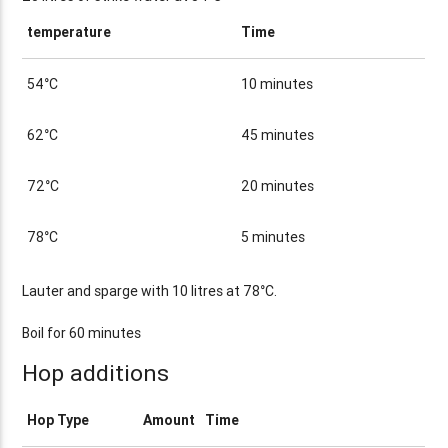
temperature
Time
54°C
10 minutes
62°C
45 minutes
72°C
20 minutes
78°C
5 minutes
Lauter and sparge with 10 litres at 78°C.
Boil for 60 minutes
Hop additions
Hop Type
Amount
Time