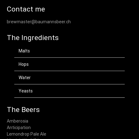
Contact me
brewmaster@baumannsbeer.ch
The Ingredients
Malts
Hops
Water
Yeasts
The Beers
Amberosia
Anticipation
Lemondrop Pale Ale