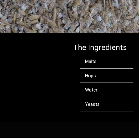
The Ingredients
Malts
Hops
Water
Yeasts