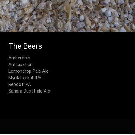
The Beers
Amberosia
Anticipation
Lemondrop Pale Ale
Myrdalsjökull IPA
Reboot IPA
Sahara Dust Pale Ale