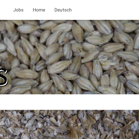
Jobs
Home
Deutsch