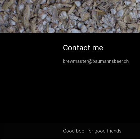
Contact me
brewmaster@baumannsbeer.ch
Good beer for good friends