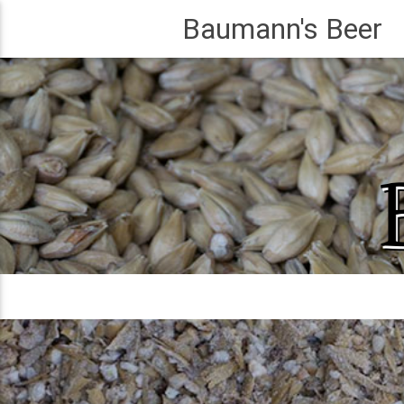
Baumann's Beer